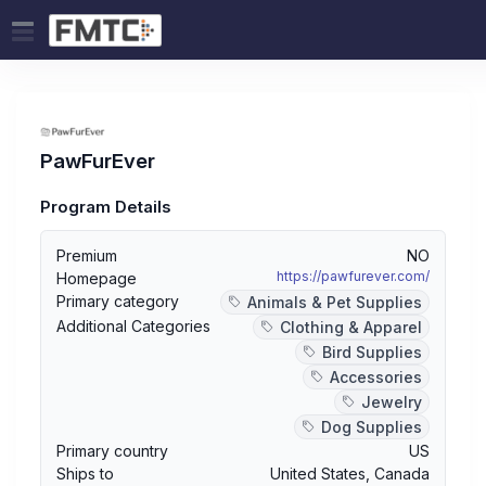
PawFurEver
Program Details
Premium
NO
https://pawfurever.com/
Homepage
Primary category
Animals & Pet Supplies
Additional Categories
Clothing & Apparel
Bird Supplies
Accessories
Jewelry
Dog Supplies
Primary country
US
Ships to
United States
,
Canada