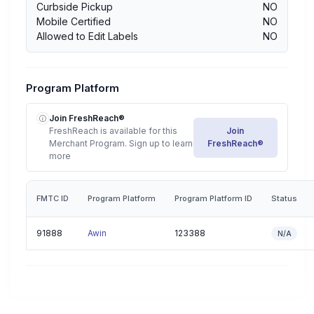
Curbside Pickup
NO
Mobile Certified
NO
Allowed to Edit Labels
NO
Program Platform
Join FreshReach®
FreshReach is available for this
Join
Merchant Program. Sign up to learn
FreshReach®
more
FMTC ID
Program Platform
Program Platform ID
Status
91888
Awin
123388
N/A