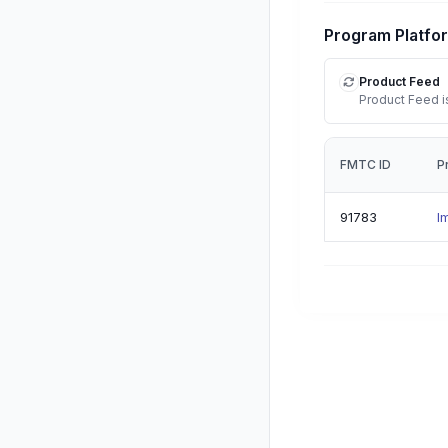
Program Platfo
Product Feed
Product Feed is
FMTC ID
P
91783
I