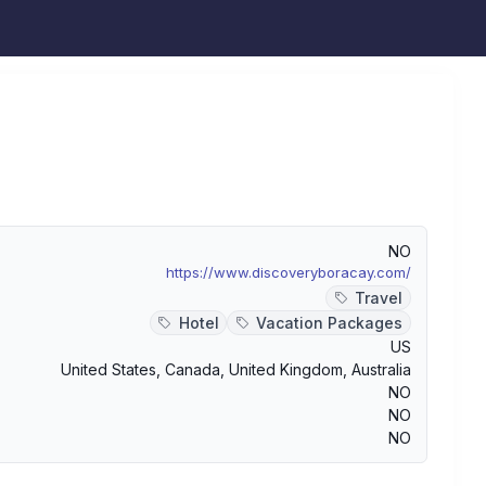
NO
https://www.discoveryboracay.com/
Travel
Hotel
Vacation Packages
US
United States
,
Canada
,
United Kingdom
,
Australia
NO
NO
NO