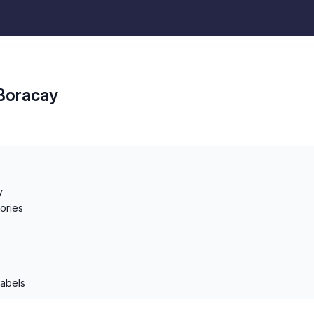
Boracay
s
y
ories
p
Labels