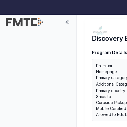
Discovery 
Program Detail
Premium
Homepage
Primary categor
Additional Categ
Primary country
Ships to
Curbside Picku
Mobile Certified
Allowed to Edit 