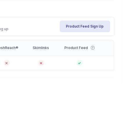
Product Feed Sign Up
ng up
eshReach®
Skimlinks
Product Feed