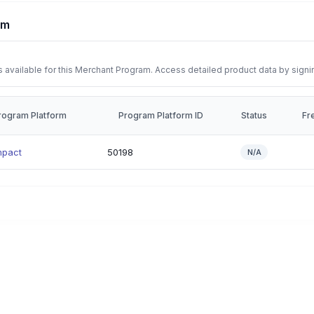
rm
 available for this Merchant Program. Access detailed product data by signi
rogram Platform
Program Platform ID
Status
Fr
mpact
50198
N/A