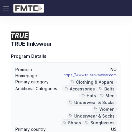
TRUE linkswear
Program Details
Premium
NO
https://www.truelinkswear.com
Homepage
Primary category
Clothing & Apparel
Additional Categories
Accessories
Belts
Hats
Men
Underwear & Socks
Women
Underwear & Socks
Shoes
Sunglasses
Primary country
US