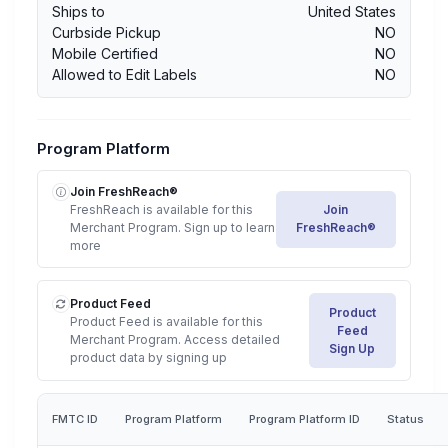
Ships to
United States
Curbside Pickup
NO
Mobile Certified
NO
Allowed to Edit Labels
NO
Program Platform
Join FreshReach®
FreshReach is available for this
Join
Merchant Program. Sign up to learn
FreshReach®
more
Product Feed
Product
Product Feed is available for this
Feed
Merchant Program. Access detailed
Sign Up
product data by signing up
FMTC ID
Program Platform
Program Platform ID
Status