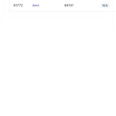
91772
Awin
84131
N/A