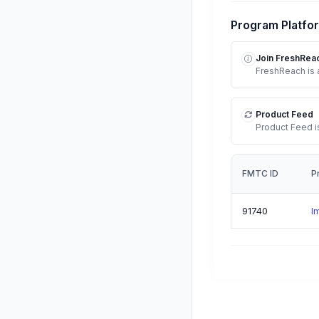
Program Platfo
Join FreshRea
FreshReach is a
Product Feed
Product Feed is
FMTC ID
P
91740
I