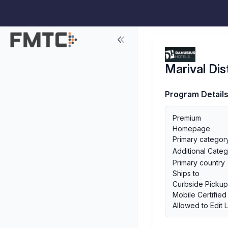
Marival Dis
Program Detail
Premium
Homepage
Primary categor
Additional Categ
Primary country
Ships to
Curbside Picku
Mobile Certified
Allowed to Edit 