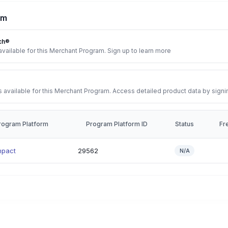
rm
ch®
vailable for this Merchant Program. Sign up to learn more
 available for this Merchant Program. Access detailed product data by signi
rogram Platform
Program Platform ID
Status
Fr
mpact
29562
N/A