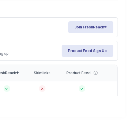
Join FreshReach®
Product Feed Sign Up
ng up
eshReach®
Skimlinks
Product Feed