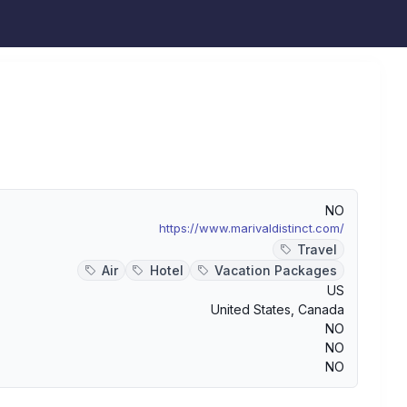
NO
https://www.marivaldistinct.com/
Travel
Air
Hotel
Vacation Packages
US
United States
,
Canada
NO
NO
NO