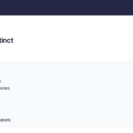
tinct
s
y
ories
p
Labels