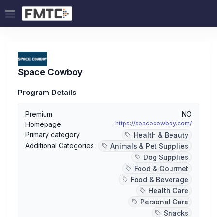
Space Cowboy
Program Details
Premium
NO
https://spacecowboy.com/
Homepage
Primary category
Health & Beauty
Additional Categories
Animals & Pet Supplies
Dog Supplies
Food & Gourmet
Food & Beverage
Health Care
Personal Care
Snacks