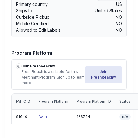
Primary country
US
Ships to
United States
Curbside Pickup
NO
Mobile Certified
NO
Allowed to Edit Labels
NO
Program Platform
Join FreshReach®
FreshReach is available for this
Join
Merchant Program. Sign up to learn
FreshReach®
more
FMTC ID
Program Platform
Program Platform ID
Status
91640
Awin
123794
N/A