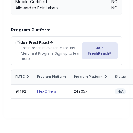
Mobile Certified
NO
Allowed to Edit Labels
NO
Program Platform
Join FreshReach®
FreshReach is available for this
Join
Merchant Program. Sign up to learn
FreshReach®
more
FMTC ID
Program Platform
Program Platform ID
Status
91492
FlexOffers
249057
N/A