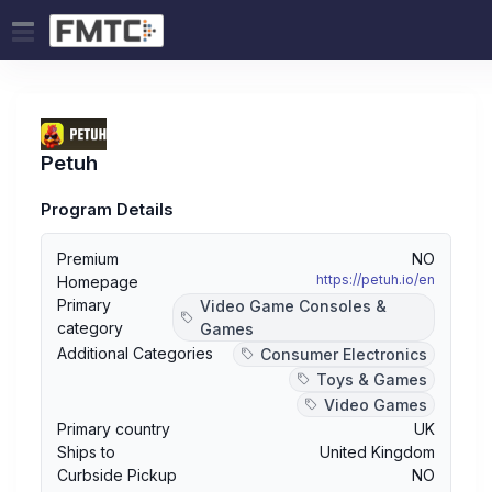
Petuh
Program Details
Premium
NO
https://petuh.io/en
Homepage
Primary
Video Game Consoles &
category
Games
Additional Categories
Consumer Electronics
Toys & Games
Video Games
Primary country
UK
Ships to
United Kingdom
Curbside Pickup
NO