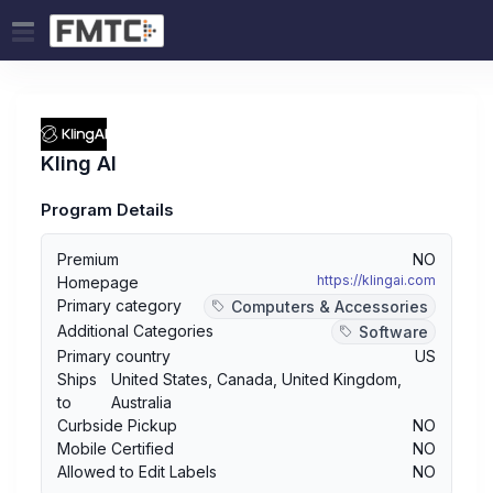
Kling AI
Program Details
Premium
NO
https://klingai.com
Homepage
Primary category
Computers & Accessories
Additional Categories
Software
Primary country
US
Ships
United States
,
Canada
,
United Kingdom
,
to
Australia
Curbside Pickup
NO
Mobile Certified
NO
Allowed to Edit Labels
NO