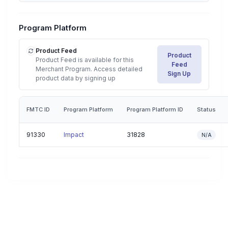
Program Platform
Product Feed
Product
Product Feed is available for this
Feed
Merchant Program. Access detailed
Sign Up
product data by signing up
FMTC ID
Program Platform
Program Platform ID
Status
91330
Impact
31828
N/A