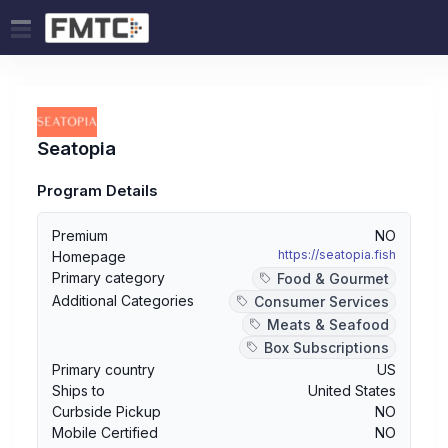
Seatopia
Program Details
Premium
NO
https://seatopia.fish
Homepage
Primary category
Food & Gourmet
Additional Categories
Consumer Services
Meats & Seafood
Box Subscriptions
Primary country
US
Ships to
United States
Curbside Pickup
NO
Mobile Certified
NO