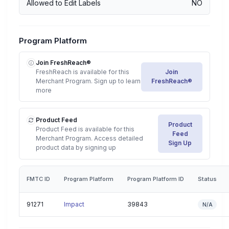
Allowed to Edit Labels
NO
Program Platform
Join FreshReach®
FreshReach is available for this
Join
Merchant Program. Sign up to learn
FreshReach®
more
Product Feed
Product
Product Feed is available for this
Feed
Merchant Program. Access detailed
Sign Up
product data by signing up
FMTC ID
Program Platform
Program Platform ID
Status
91271
Impact
39843
N/A