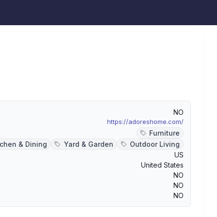
NO
https://adoreshome.com/
Furniture
tchen & Dining
Yard & Garden
Outdoor Living
US
United States
NO
NO
NO