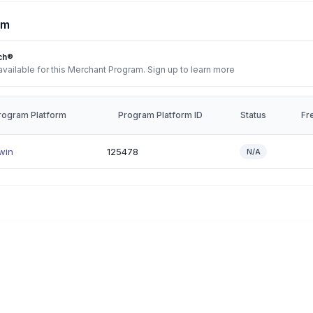
rm
ch®
vailable for this Merchant Program. Sign up to learn more
rogram Platform
Program Platform ID
Status
Fr
win
125478
N/A