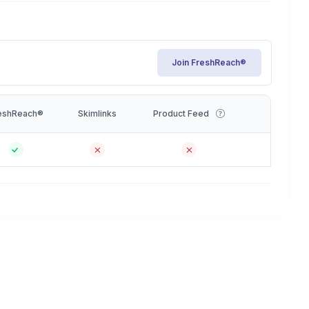
Join FreshReach®
eshReach®
Skimlinks
Product Feed