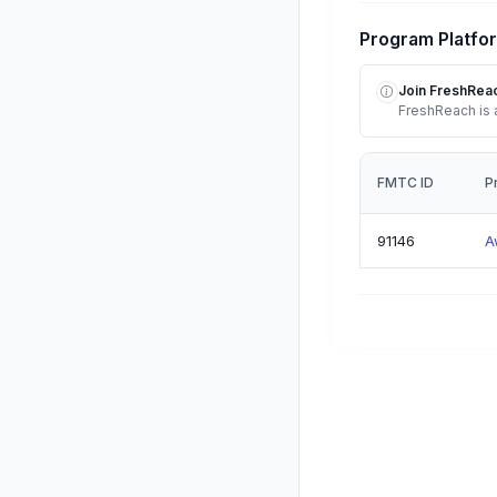
Program Platfo
Join FreshRea
FreshReach is a
FMTC ID
P
91146
A