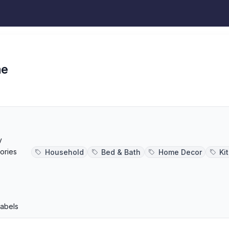
me
s
y
ories
Household
Bed & Bath
Home Decor
Ki
p
Labels