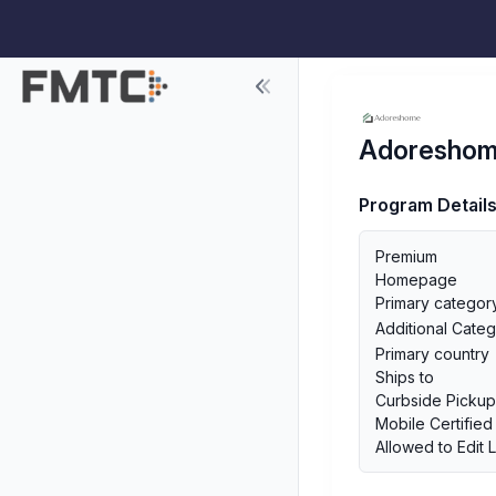
Adoresho
Program Detail
Premium
Homepage
Primary categor
Additional Categ
Primary country
Ships to
Curbside Picku
Mobile Certified
Allowed to Edit 