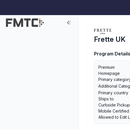
Frette UK
Program Detail
Premium
Homepage
Primary categor
Additional Categ
Primary country
Ships to
Curbside Picku
Mobile Certified
Allowed to Edit 