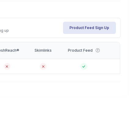
Product Feed Sign Up
ng up
eshReach®
Skimlinks
Product Feed