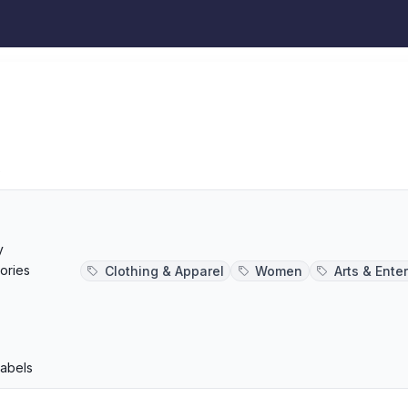
s
y
ories
Clothing & Apparel
Women
Arts & Ente
p
Labels