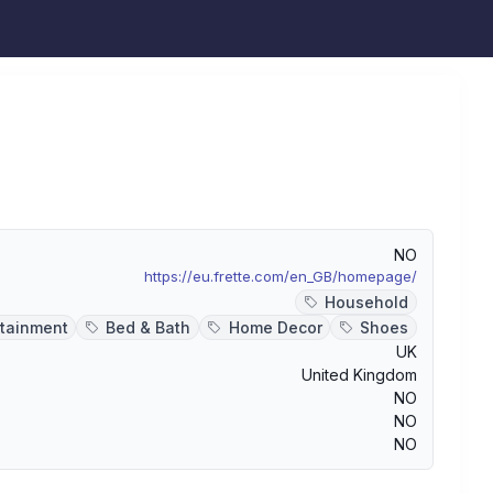
NO
https://eu.frette.com/en_GB/homepage/
Household
rtainment
Bed & Bath
Home Decor
Shoes
UK
United Kingdom
NO
NO
NO