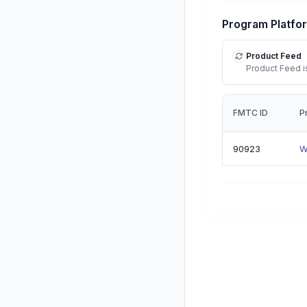
Program Platfo
Product Feed
Product Feed is
FMTC ID
P
90923
W