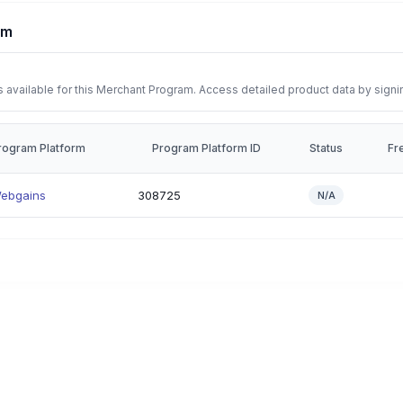
rm
 available for this Merchant Program. Access detailed product data by signi
rogram Platform
Program Platform ID
Status
Fr
ebgains
308725
N/A