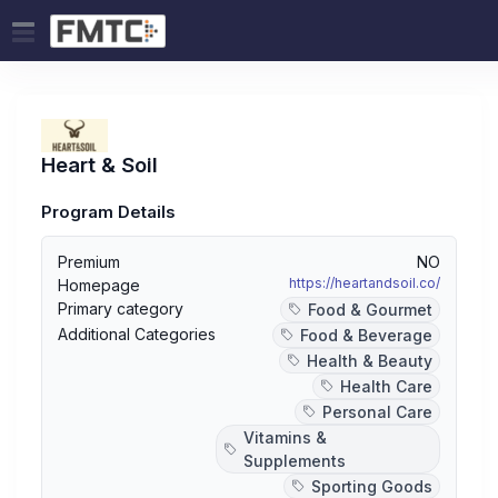
Heart & Soil
Program Details
Premium
NO
https://heartandsoil.co/
Homepage
Primary category
Food & Gourmet
Additional Categories
Food & Beverage
Health & Beauty
Health Care
Personal Care
Vitamins &
Supplements
Sporting Goods