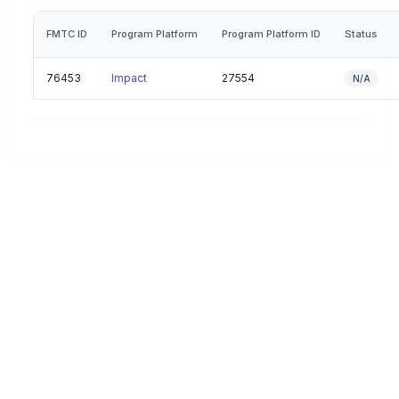
FMTC ID
Program Platform
Program Platform ID
Status
76453
Impact
27554
N/A