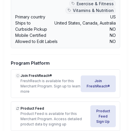
Exercise & Fitness
Vitamins & Nutrition
Primary country
US
Ships to
United States
,
Canada
,
Australia
Curbside Pickup
NO
Mobile Certified
NO
Allowed to Edit Labels
NO
Program Platform
Join FreshReach®
FreshReach is available for this
Join
Merchant Program. Sign up to learn
FreshReach®
more
Product Feed
Product
Product Feed is available for this
Feed
Merchant Program. Access detailed
Sign Up
product data by signing up