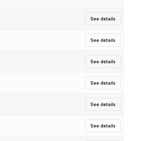
See details
See details
See details
See details
See details
See details