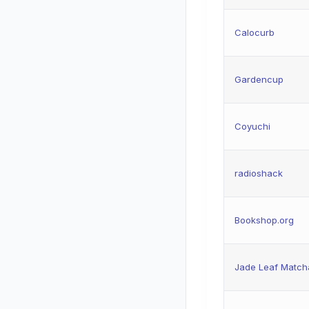
Calocurb
Gardencup
Coyuchi
radioshack
Bookshop.org
Jade Leaf Match