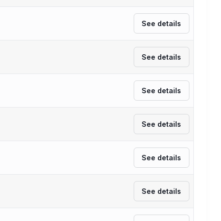
See details
See details
See details
See details
See details
See details