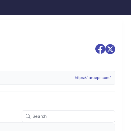
https://laruepr.com/
Actions