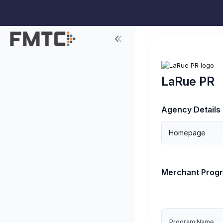
LaRue PR
Agency Details
Homepage
Merchant Prog
Program Name