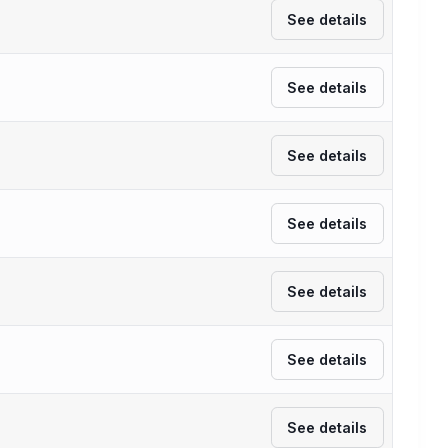
See details
See details
See details
See details
See details
See details
See details