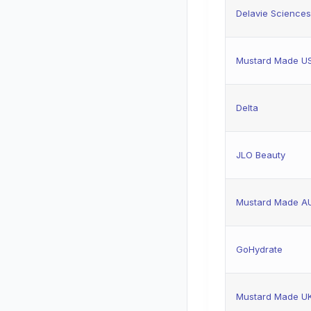
Delavie Sciences
Mustard Made U
Delta
JLO Beauty
Mustard Made A
GoHydrate
Mustard Made U