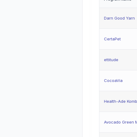
Darn Good Yarn
CertaPet
ettitude
CocoaVia
Health-Ade Kom
Avocado Green M