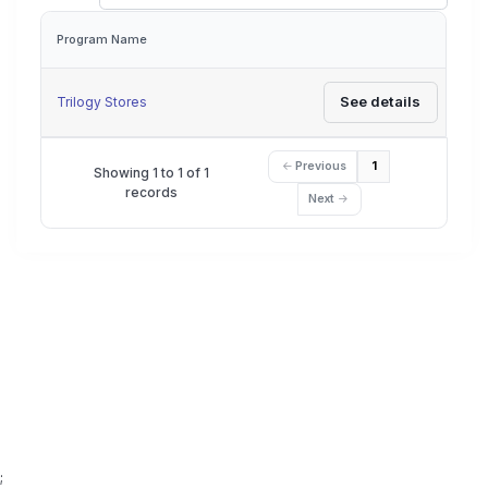
Program Name
Actions
See details
Trilogy Stores
Previous
1
Showing 1 to 1 of 1
records
Next
;