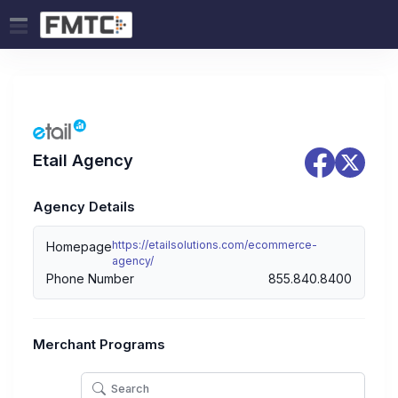
Etail Agency
Agency Details
https://etailsolutions.com/ecommerce-
Homepage
agency/
Phone Number
855.840.8400
Merchant Programs